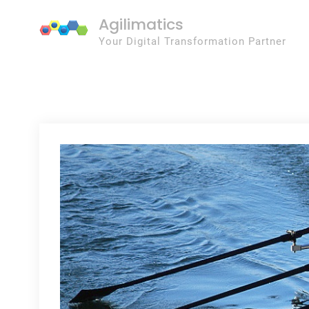
Skip
Agilimatics
to
Your Digital Transformation Partner
content