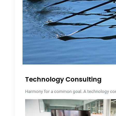
Technology Consulting
Harmony for a common goal. A technology consu