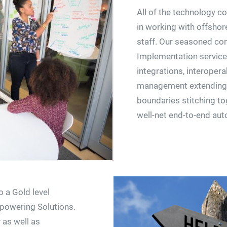
All of the technology c
in working with offshore
staff. Our seasoned con
Implementation services
integrations, interopera
management extending 
boundaries stitching to
well-net end-to-end au
o a Gold level
mpowering Solutions.
 as well as