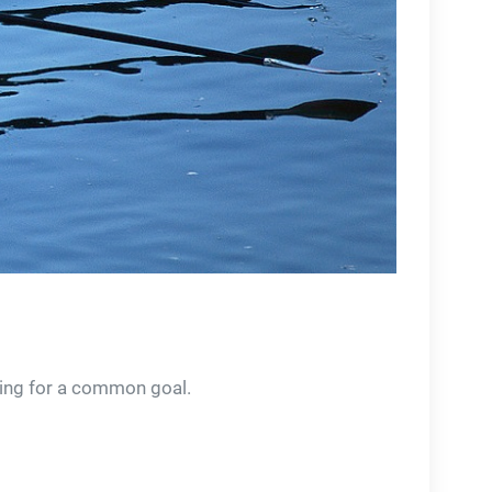
ving for a common goal.