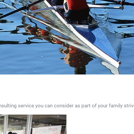
lting service you can consider as part of your family stri