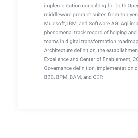
implementation consulting for both Ope
middleware product suites from top vend
Mulesoft, IBM, and Software AG. Agilima
phenomenal track record of helping and 
teams in digital transformation roadmap
Architecture definition, the establishmen
Excellence and Center of Enablement, 
Governance definition, implementation of
B2B, BPM, BAM, and CEP.