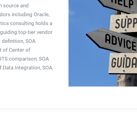
n source and
ors including Oracle,
tics consulting holds a
guiding top-tier vendor
 definition, SOA
t of Center of
COTS comparison, SOA
 Data Integration, SOA,