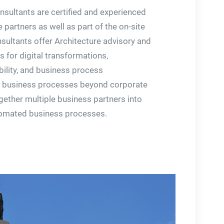
onsultants are certified and experienced
 partners as well as part of the on-site
sultants offer Architecture advisory and
 for digital transformations,
bility, and business process
business processes beyond corporate
gether multiple business partners into
tomated business processes.