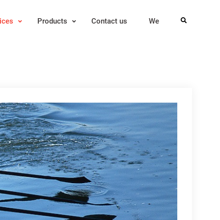
ices
Products
Contact us
We
Search