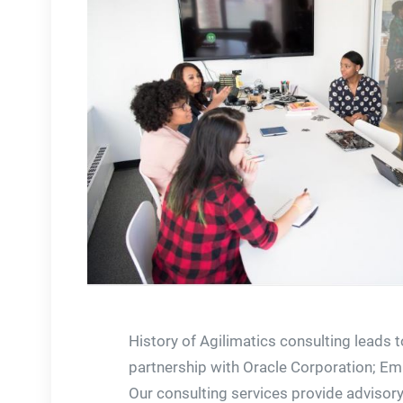
History of Agilimatics consulting leads t
partnership with Oracle Corporation; E
Our consulting services provide advisory