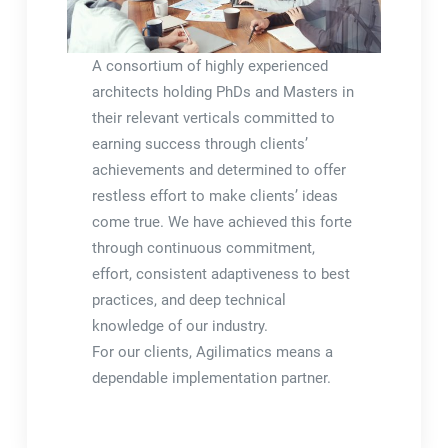
A consortium of highly experienced
architects holding PhDs and Masters in
their relevant verticals committed to
earning success through clients’
achievements and determined to offer
restless effort to make clients’ ideas
come true. We have achieved this forte
through continuous commitment,
effort, consistent adaptiveness to best
practices, and deep technical
knowledge of our industry.
For our clients, Agilimatics means a
dependable implementation partner.