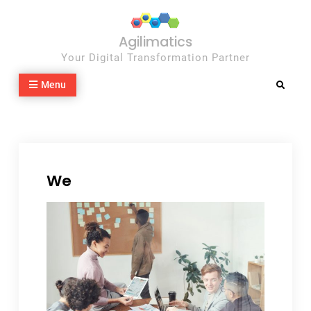
Skip
to
Agilimatics
content
Your Digital Transformation Partner
Menu
Search
We